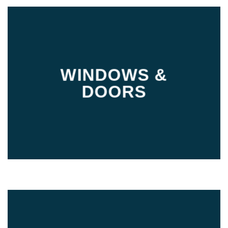
WINDOWS &
DOORS