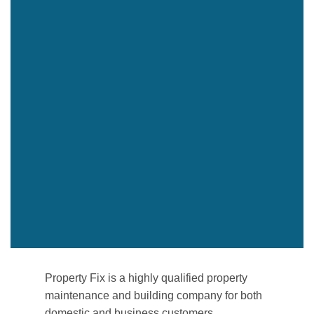
Property Fix is a highly qualified property
maintenance and building company for both
domestic and business customers.