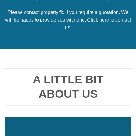
Please contact property fix if you require a quotation. We
will be happy to provide you with one. Click here to contact
us.
A LITTLE BIT
ABOUT US