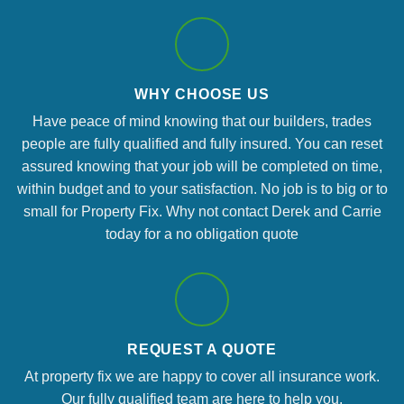
WHY CHOOSE US
Have peace of mind knowing that our builders, trades
people are fully qualified and fully insured. You can reset
assured knowing that your job will be completed on time,
within budget and to your satisfaction. No job is to big or to
small for Property Fix. Why not contact Derek and Carrie
today for a no obligation quote
REQUEST A QUOTE
At property fix we are happy to cover all insurance work.
Our fully qualified team are here to help you.