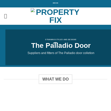
Skip
****
to
content
STUNNING STYLES AND DESIGNS
The Palladio Door
Suppliers and fitters of The Palladio door colletion
WHAT WE DO