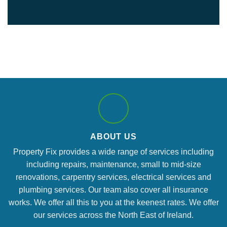
ABOUT US
Property Fix provides a wide range of services including
including repairs, maintenance, small to mid-size
renovations, carpentry services, electrical services and
plumbing services. Our team also cover all insurance
works. We offer all this to you at the keenest rates. We offer
our services across the North East of Ireland.