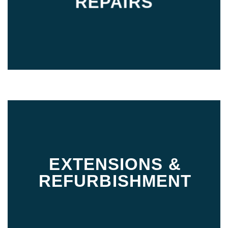
REPAIRS
EXTENSIONS &
REFURBISHMENT