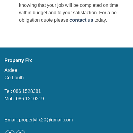
knowing that your job will be completed on time,
within budget and to your satisfaction. For a no
obligation quote please
contact us
today.
Property Fix
Ardee
Co Louth
Tel: 086 1528381
Mob: 086 1210219
Email: propertyfix20@gmail.com