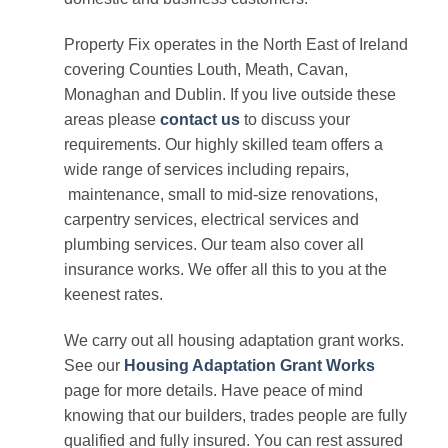
Property Fix operates in the North East of Ireland
covering Counties Louth, Meath, Cavan,
Monaghan and Dublin. If you live outside these
areas please
contact us
to discuss your
requirements. Our highly skilled team offers a
wide range of services including repairs,
maintenance, small to mid-size renovations,
carpentry services, electrical services and
plumbing services. Our team also cover all
insurance works. We offer all this to you at the
keenest rates.
We carry out all housing adaptation grant works.
See our
Housing Adaptation Grant Works
page for more details. Have peace of mind
knowing that our builders, trades people are fully
qualified and fully insured. You can rest assured