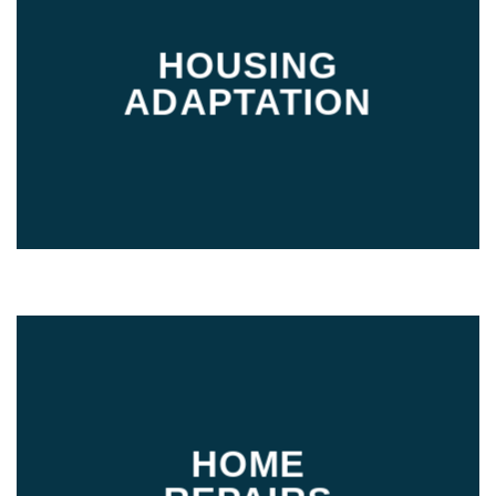
HOUSING
ADAPTATION
HOME